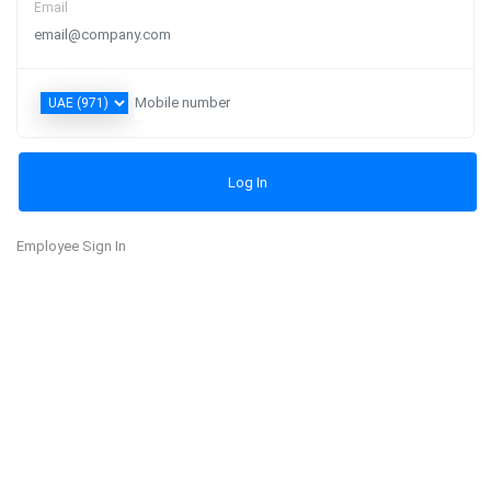
Email
Employee Sign In