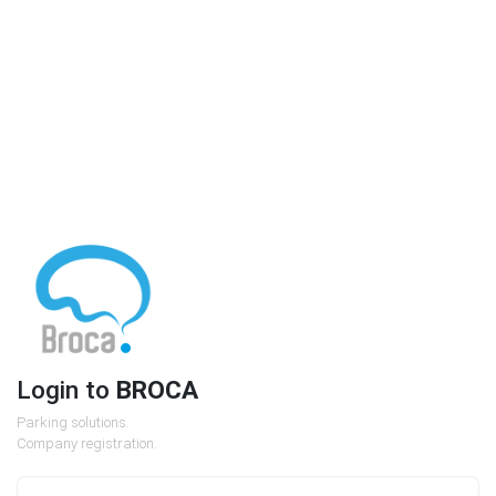
Login to
BROCA
Parking solutions.
Company registration.